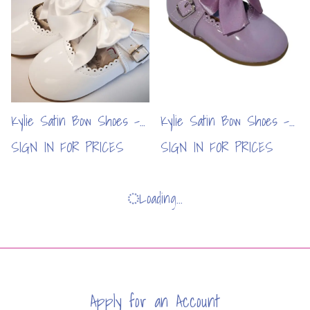
Kylie Satin Bow Shoes -
Kylie Satin Bow Shoes -
White (6pcs)
Lilac (6pcs)
SIGN IN FOR PRICES
SIGN IN FOR PRICES
Loading...
Apply for an Account