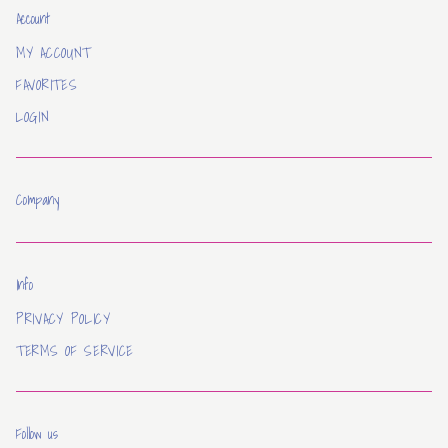
Account
MY ACCOUNT
FAVORITES
LOGIN
Company
Info
PRIVACY POLICY
TERMS OF SERVICE
Follow us