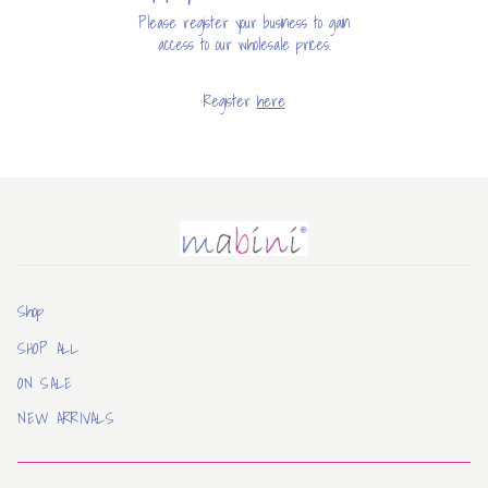
Please register your business to gain
access to our wholesale prices.
Register
here
Mabini
Shop
SHOP ALL
ON SALE
NEW ARRIVALS