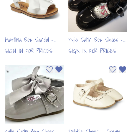
Martina Bow Sandal -
Kylie Satin Bow Shoes -
White (6pcs)
Black (6pcs)
SIGN IN FOR PRICES
SIGN IN FOR PRICES
Add to wishlist
Remove from wishlist
Add to wi
Remo
Kylie Satin Bow Shoes -
Debbie Shoes - Cream