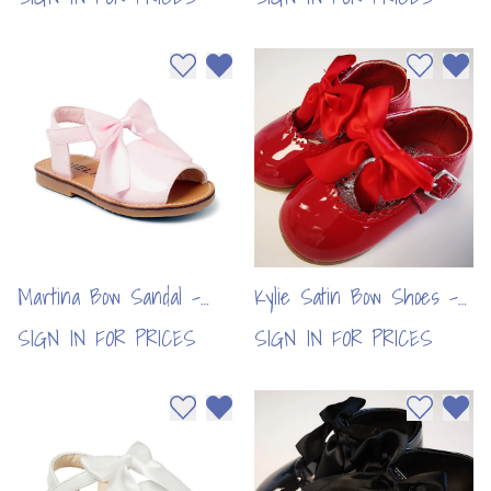
Add to wishlist
Remove from wishlist
Add to wi
Remo
Martina Bow Sandal -
Kylie Satin Bow Shoes -
Pink(6pcs)
Red (6pcs)
SIGN IN FOR PRICES
SIGN IN FOR PRICES
Add to wishlist
Remove from wishlist
Add to wi
Remo