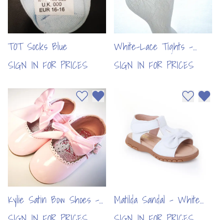
TOT Socks Blue
White-Lace Tights -
Butterfly Design (6pcs)
SIGN IN FOR PRICES
SIGN IN FOR PRICES
Add to wishlist
Remove from wishlist
Add to wi
Remo
Kylie Satin Bow Shoes -
Matilda Sandal - White
Pink (6pcs)
(8pcs)
SIGN IN FOR PRICES
SIGN IN FOR PRICES