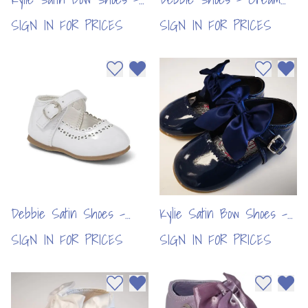
Grey (6pcs)
(6pcs)
SIGN IN FOR PRICES
SIGN IN FOR PRICES
Add to wishlist
Remove from wishlist
Add to wi
Remo
Debbie Satin Shoes -
Kylie Satin Bow Shoes -
White (6pcs)
Navy (6pcs)
SIGN IN FOR PRICES
SIGN IN FOR PRICES
Add to wishlist
Remove from wishlist
Add to wi
Remo