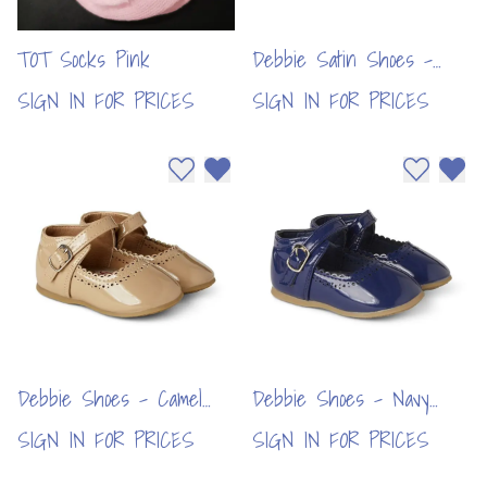
TOT Socks Pink
Debbie Satin Shoes -
Red (6pcs)
SIGN IN FOR PRICES
SIGN IN FOR PRICES
Add to wishlist
Remove from wishlist
Add to wi
Remo
Debbie Shoes - Camel
Debbie Shoes - Navy
(6pcs)
(6pcs)
SIGN IN FOR PRICES
SIGN IN FOR PRICES