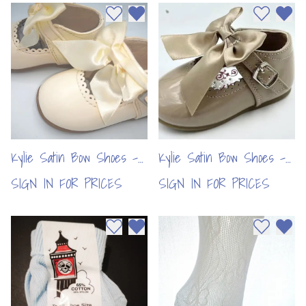
Add to wishlist
Remove from wishlist
Add to wi
Remo
Kylie Satin Bow Shoes -
Kylie Satin Bow Shoes -
Cream (6pcs)
Camel (6pcs)
SIGN IN FOR PRICES
SIGN IN FOR PRICES
Add to wishlist
Remove from wishlist
Add to wi
Remo