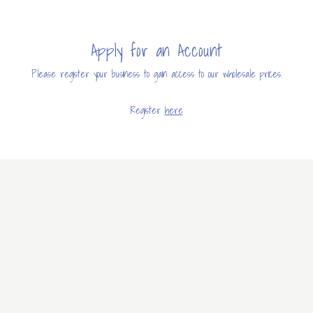
Apply for an Account
Please register your business to gain access to our wholesale prices.
Register
here