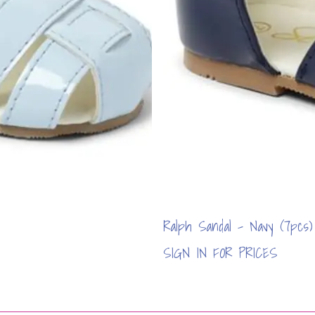
Ralph Sandal - Navy (7pcs)
SIGN IN FOR PRICES