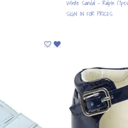
White Sandal - Ralph (7pcs
SIGN IN FOR PRICES
Add to wishlist
Remove from wishlist