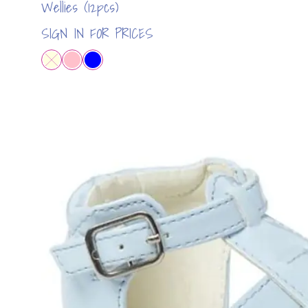
Wellies (12pcs)
SIGN IN FOR PRICES