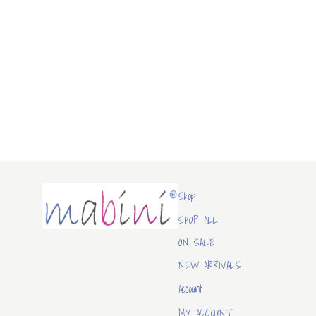
Mabini
Shop
SHOP ALL
ON SALE
NEW ARRIVALS
Account
MY ACCOUNT