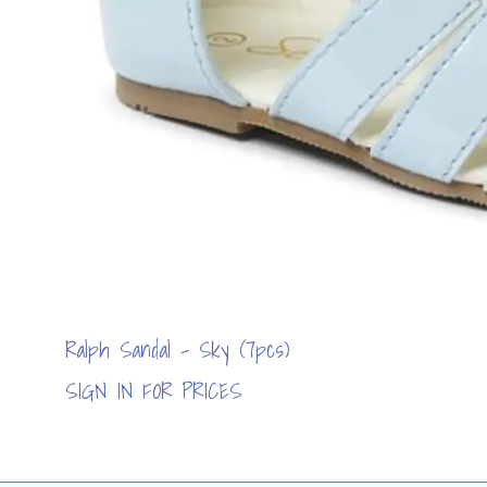
Ralph Sandal - Sky (7pcs)
SIGN IN FOR PRICES