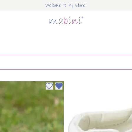
Welcome to my Store!
Mabini
Add to wishlist
Remove from wishlist