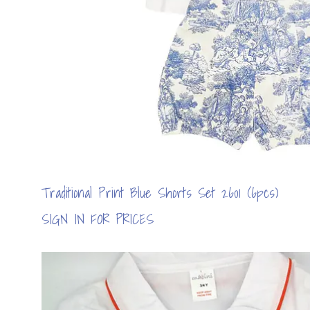
Traditional Print Blue Shorts Set 2601 (6pcs)
SIGN IN FOR PRICES