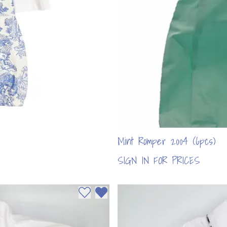
Mint Romper 2004 (6pcs)
SIGN IN FOR PRICES
Add to wishlist
Remove from wishlist