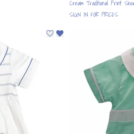
Cream Traditional Print Sh
SIGN IN FOR PRICES
Add to wishlist
Remove from wishlist