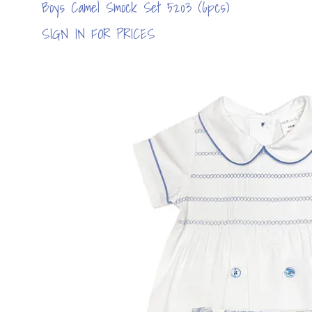
Boys Camel Smock Set 5203 (6pcs)
SIGN IN FOR PRICES