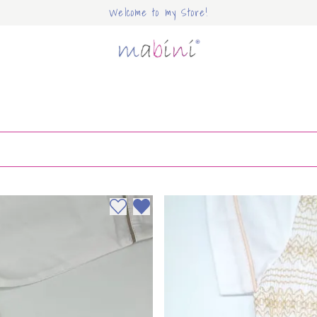
Welcome to my Store!
Mabini
Add to wishlist
Remove from wishlist