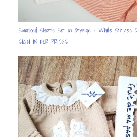
Smocked Shorts Set in Orange & White Stripes 3
SIGN IN FOR PRICES