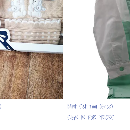
)
Mint Set 2001 (6pcs)
SIGN IN FOR PRICES