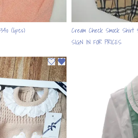
340 (6pcs)
Cream Check Smock Shirt 
SIGN IN FOR PRICES
Add to wishlist
Remove from wishlist