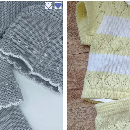
Add to wishlist
Remove from wishlist