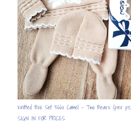
Knitted Box Set 5660 Camel - Two Bears (per pc
SIGN IN FOR PRICES