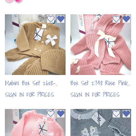
Add to wishlist
Remove from wishlist
Add to wi
Remo
Mabini Box Set 2608-
Box Set 2748 Rose Pink
Camel (per pc)
(per pc)
SIGN IN FOR PRICES
SIGN IN FOR PRICES
Add to wishlist
Remove from wishlist
Add to wi
Remo