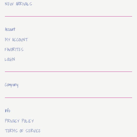
NEW ARRIVALS
Account
MY ACCOUNT
FAVORITES
LOGIN
Company
Info
PRIVACY POLICY
TERMS OF SERVICE