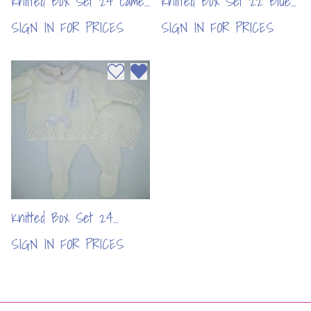
Knitted Box Set 24 camel
Knitted Box Set 22 Blue
/ natural 1(per pc)
(per pc)
SIGN IN FOR PRICES
SIGN IN FOR PRICES
Add to wishlist
Remove from wishlist
Knitted Box Set 24
White (per pc)
SIGN IN FOR PRICES