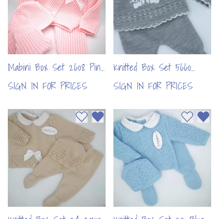
Mabini Box Set 2608 Pink
Knitted Box Set 5660
(per pc)
Grey (per pc)
SIGN IN FOR PRICES
SIGN IN FOR PRICES
Add to wishlist
Remove from wishlist
Add to wi
Remo