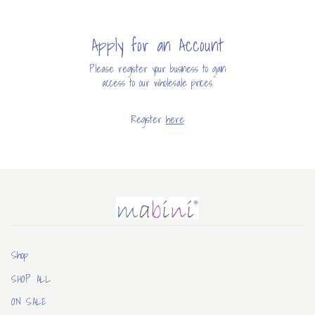
Apply for an Account
Please register your business to gain
access to our wholesale prices.
Register
here
Mabini
Shop
SHOP ALL
ON SALE